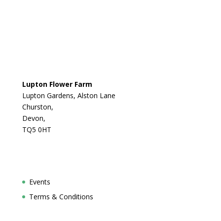
Lupton Flower Farm
Lupton Gardens, Alston Lane
Churston,
Devon,
TQ5 0HT
Events
Terms & Conditions