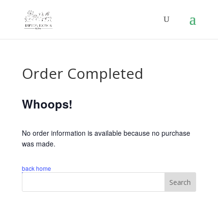
Order Completed
Whoops!
No order information is available because no purchase
was made.
back home
Search