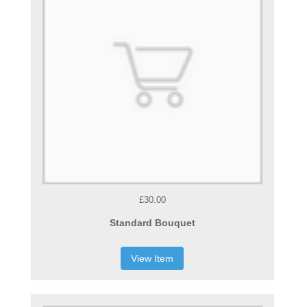
£30.00
Standard Bouquet
View Item