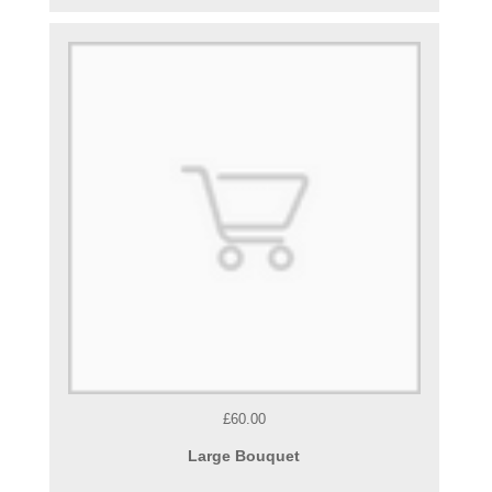
£60.00
Large Bouquet