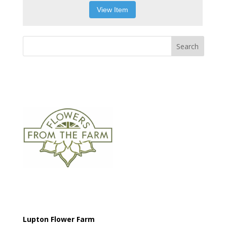
View Item
Search
Lupton Flower Farm