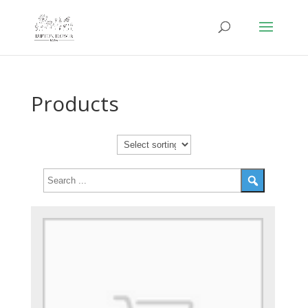
Products