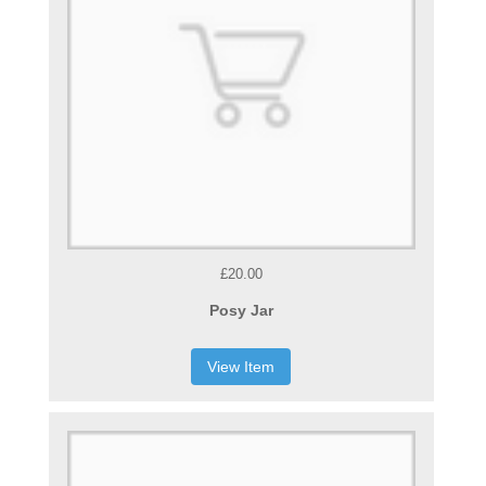
£20.00
Posy Jar
View Item