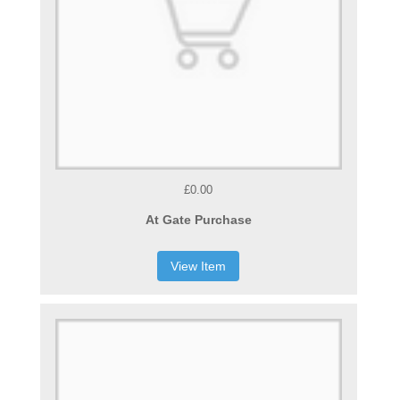
£0.00
At Gate Purchase
View Item