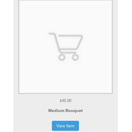
£45.00
Medium Bouquet
View Item