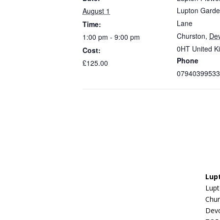
Lupton Garde
August 1
Lane
Time:
Churston
,
De
1:00 pm - 9:00 pm
0HT
United 
Cost:
Phone
£125.00
07940399533
Lup
Lupt
Chur
Dev