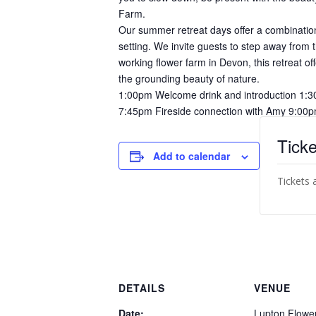
Farm.
Our summer retreat days offer a combination
setting. We invite guests to step away from 
working flower farm in Devon, this retreat of
the grounding beauty of nature.
1:00pm Welcome drink and introduction 1:3
7:45pm Fireside connection with Amy 9:00p
Ticke
Add to calendar
Tickets 
DETAILS
VENUE
Date:
Lupton Flowe