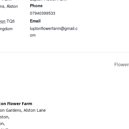
Phone
ns, Alston
07940399533
Email
von
TQ5
luptonflowerfarm@gmail.c
Kingdom
om
Flower
ton Flower Farm
on Gardens, Alston Lane
ston,
on,