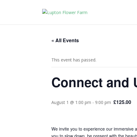
« All Events
This event has passed.
Connect and U
£125.00
August 1 @ 1:00 pm
-
9:00 pm
We invite you to experience our immersive a
you to slow down, be present with the beauty