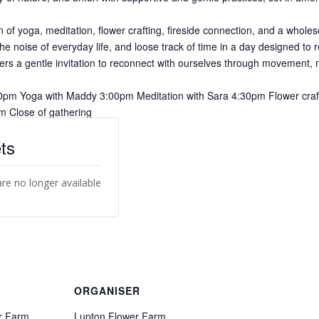
 of yoga, meditation, flower crafting, fireside connection, and a whole
the noise of everyday life, and loose track of time in a day designed to
fers a gentle invitation to reconnect with ourselves through movement, m
0pm Yoga with Maddy 3:00pm Meditation with Sara 4:30pm Flower craft
m Close of gathering
ts
are no longer available
ORGANISER
r Farm
Lupton Flower Farm