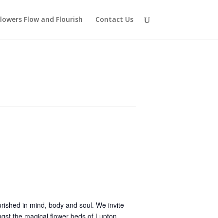
lowers Flow and Flourish
Contact Us
rished in mind, body and soul. We invite
ngst the magical flower beds of Lupton