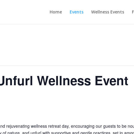
Home
Events
Wellness Events
F
nfurl Wellness Event
nd rejuvenating wellness retreat day, encouraging our guests to be nou
 of nature, and unfurl with supportive and gentle practices, set in amo