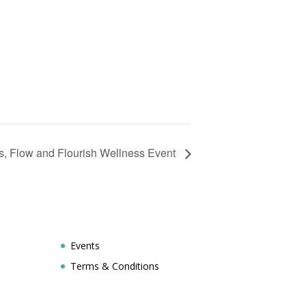
s, Flow and Flourish Wellness Event
Events
Terms & Conditions