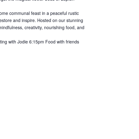
some communal feast in a peaceful rustic
 restore and inspire. Hosted on our stunning
indfulness, creativity, nourishing food, and
ing with Jodie 6:15pm Food with friends